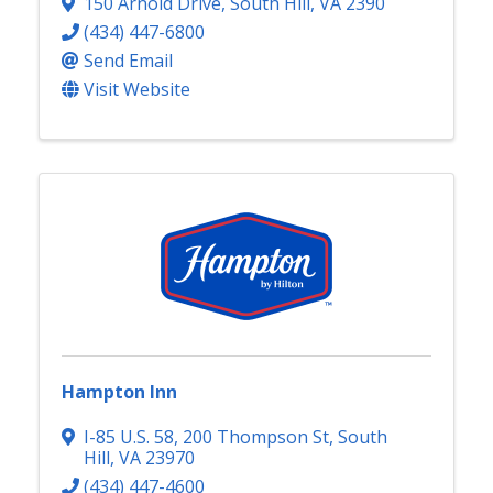
150 Arnold Drive
,
South Hill
,
VA
2390
(434) 447-6800
Send Email
Visit Website
Hampton Inn
I-85 U.S. 58, 200 Thompson St
,
South
Hill
,
VA
23970
(434) 447-4600