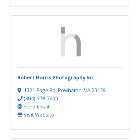
Robert Harris Photography Inc
1321 Page Rd
,
Powhatan
,
VA
23139
(804) 379-7400
Send Email
Visit Website