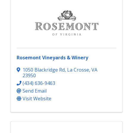
Rosemont Vineyards & Winery
1050 Blackridge Rd
,
La Crosse
,
VA
23950
(434) 636-9463
Send Email
Visit Website