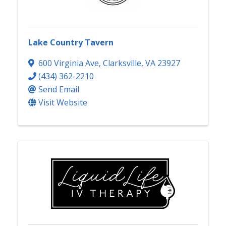
Lake Country Tavern
600 Virginia Ave
,
Clarksville
,
VA
23927
(434) 362-2210
Send Email
Visit Website