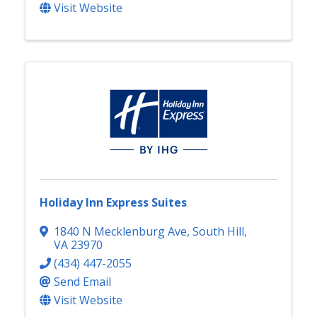
Visit Website
Holiday Inn Express Suites
1840 N Mecklenburg Ave
,
South Hill
,
VA
23970
(434) 447-2055
Send Email
Visit Website