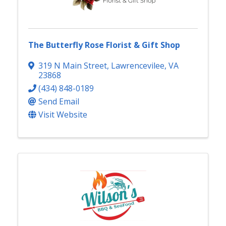
The Butterfly Rose Florist & Gift Shop
319 N Main Street
,
Lawrencevilee
,
VA
23868
(434) 848-0189
Send Email
Visit Website