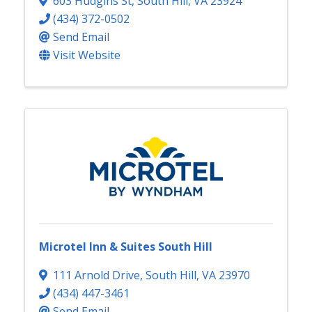
603 Hudgins St
,
South Hill
,
VA
23924
(434) 372-0502
Send Email
Visit Website
Microtel Inn & Suites South Hill
111 Arnold Drive
,
South Hill
,
VA
23970
(434) 447-3461
Send Email