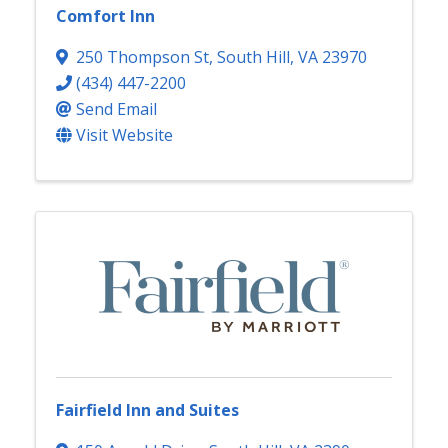
Comfort Inn
250 Thompson St
,
South Hill
,
VA
23970
(434) 447-2200
Send Email
Visit Website
Fairfield Inn and Suites