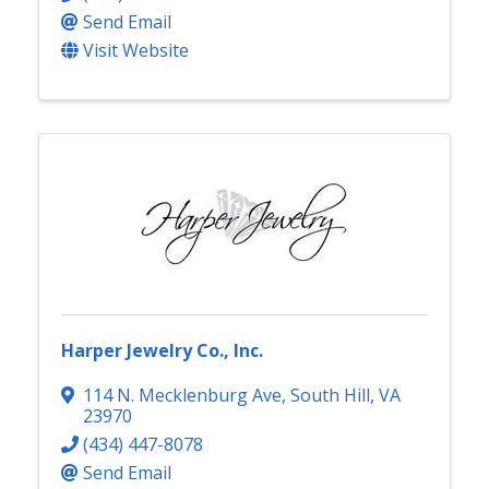
Send Email
Visit Website
Harper Jewelry Co., Inc.
114 N. Mecklenburg Ave
,
South Hill
,
VA
23970
(434) 447-8078
Send Email