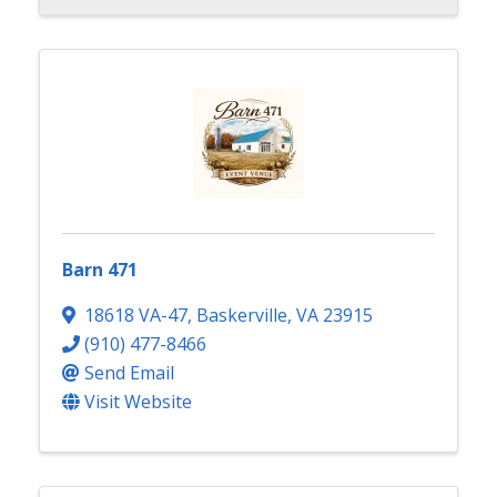
Barn 471
18618 VA-47
,
Baskerville
,
VA
23915
(910) 477-8466
Send Email
Visit Website