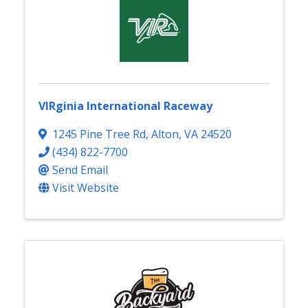
VIRginia International Raceway
1245 Pine Tree Rd
,
Alton
,
VA
24520
(434) 822-7700
Send Email
Visit Website