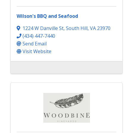
Wilson's BBQ and Seafood
1224 W Danville St
,
South Hill
,
VA
23970
(434) 447-7440
Send Email
Visit Website