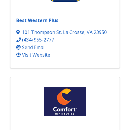
Best Western Plus
101 Thompson St
,
La Crosse
,
VA
23950
(434) 955-2777
Send Email
Visit Website