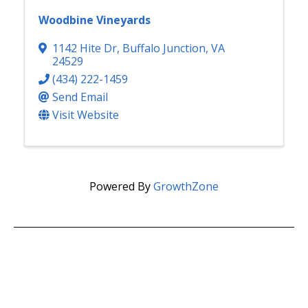
Woodbine Vineyards
1142 Hite Dr
,
Buffalo Junction
,
VA
24529
(434) 222-1459
Send Email
Visit Website
Powered By
GrowthZone