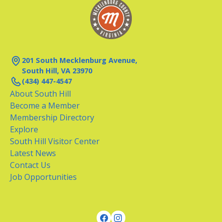
201 South Mecklenburg Avenue,
South Hill, VA 23970
(434) 447-4547
About South Hill
Become a Member
Membership Directory
Explore
South Hill Visitor Center
Latest News
Contact Us
Job Opportunities