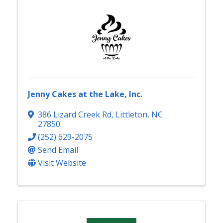
Jenny Cakes at the Lake, Inc.
386 Lizard Creek Rd
,
Littleton
,
NC
27850
(252) 629-2075
Send Email
Visit Website