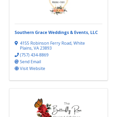
Southern Grace Weddings & Events, LLC
4155 Robinson Ferry Road
,
White
Plains
,
VA
23893
(757) 434-8869
Send Email
Visit Website