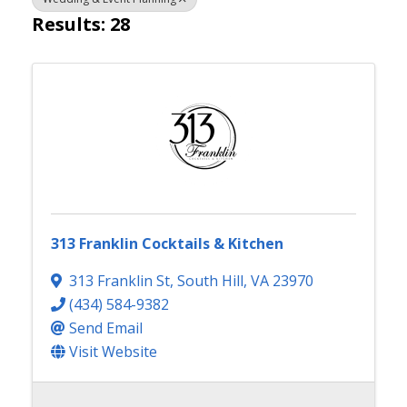
Results: 28
313 Franklin Cocktails & Kitchen
313 Franklin St
,
South Hill
,
VA
23970
(434) 584-9382
Send Email
Visit Website