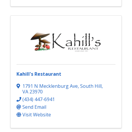
Kahill's Restaurant
1791 N Mecklenburg Ave
,
South Hill
,
VA
23970
(434) 447-6941
Send Email
Visit Website