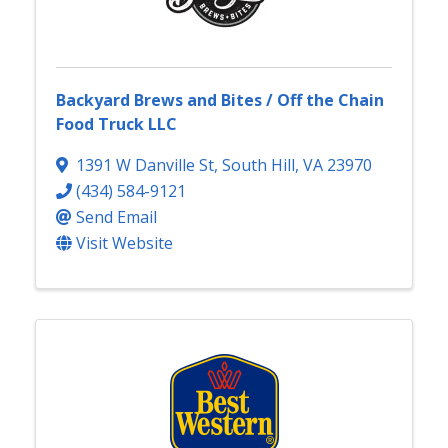
Backyard Brews and Bites / Off the Chain
Food Truck LLC
1391 W Danville St
,
South Hill
,
VA
23970
(434) 584-9121
Send Email
Visit Website