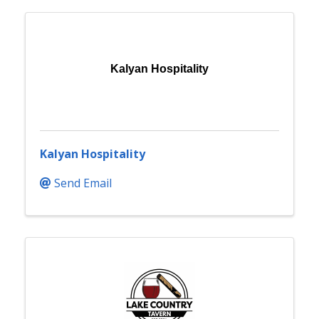
Kalyan Hospitality
Kalyan Hospitality
Send Email