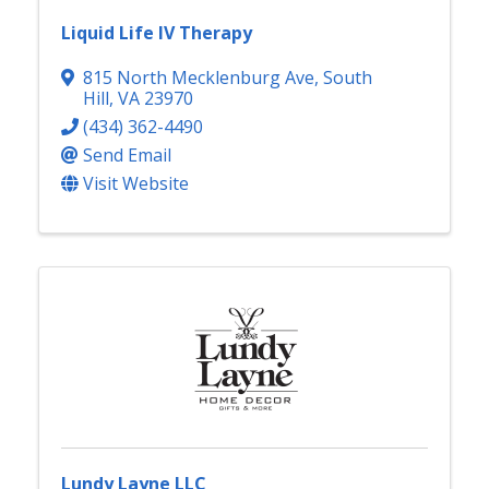
Liquid Life IV Therapy
815 North Mecklenburg Ave
,
South
Hill
,
VA
23970
(434) 362-4490
Send Email
Visit Website
Lundy Layne LLC