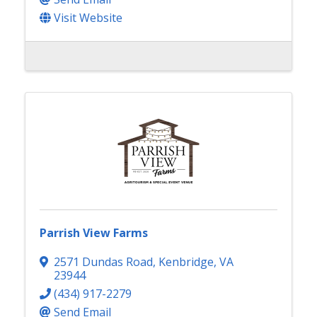
Visit Website
Parrish View Farms
2571 Dundas Road
,
Kenbridge
,
VA
23944
(434) 917-2279
Send Email