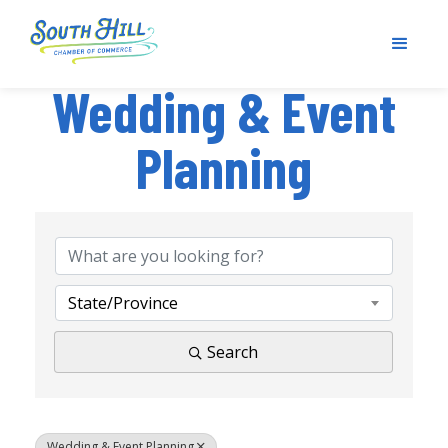
Wedding & Event
Planning
{Directory Results}
State/Province
Search
Wedding & Event Planning