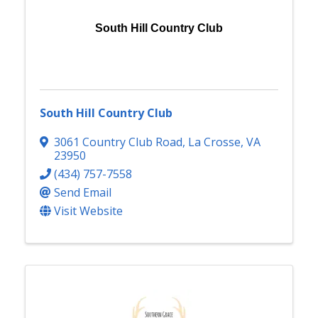
South Hill Country Club
South Hill Country Club
3061 Country Club Road
,
La Crosse
,
VA
23950
(434) 757-7558
Send Email
Visit Website