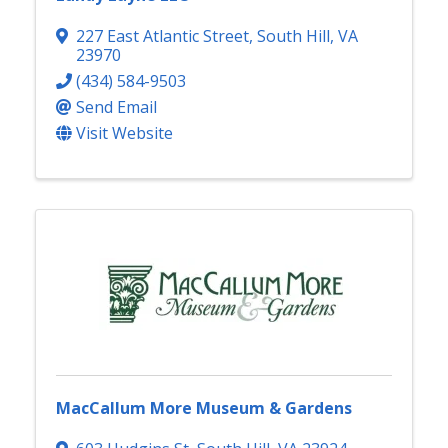
227 East Atlantic Street
,
South Hill
,
VA
23970
(434) 584-9503
Send Email
Visit Website
MacCallum More Museum & Gardens