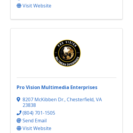
Visit Website
Pro Vision Multimedia Enterprises
8207 McKibben Dr.
,
Chesterfield
,
VA
23838
(804) 701-1505
Send Email
Visit Website