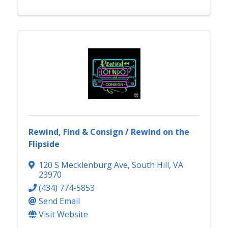
Rewind, Find & Consign / Rewind on the
Flipside
120 S Mecklenburg Ave
,
South Hill
,
VA
23970
(434) 774-5853
Send Email
Visit Website