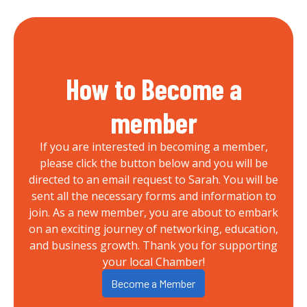
How to Become a
member
If you are interested in becoming a member,
please click the button below and you will be
directed to an email request to Sarah. You will be
sent all the necessary forms and information to
join. As a new member, you are about to embark
on an exciting journey of networking, education,
and business growth. Thank you for supporting
your local Chamber!
Become a Member