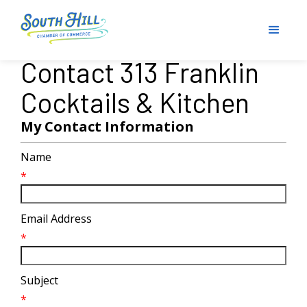
Contact 313 Franklin
Cocktails & Kitchen
My Contact Information
Name
*
Email Address
*
Subject
*