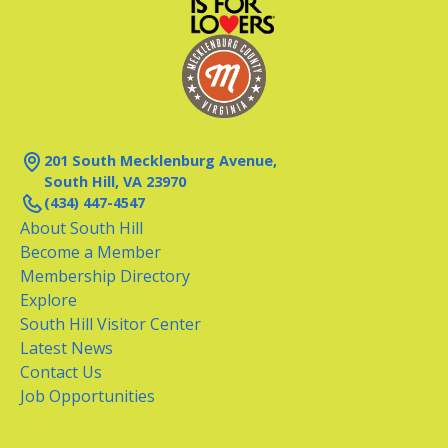
201 South Mecklenburg Avenue,
South Hill, VA 23970
(434) 447-4547
About South Hill
Become a Member
Membership Directory
Explore
South Hill Visitor Center
Latest News
Contact Us
Job Opportunities