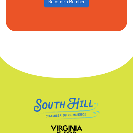
Become a Member