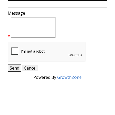
Message
*
Powered By
GrowthZone