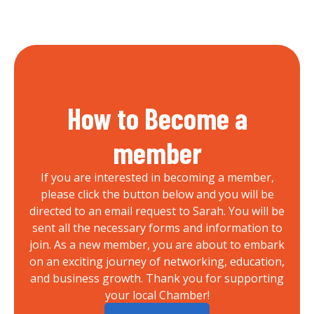
How to Become a
member
If you are interested in becoming a member,
please click the button below and you will be
directed to an email request to Sarah. You will be
sent all the necessary forms and information to
join. As a new member, you are about to embark
on an exciting journey of networking, education,
and business growth. Thank you for supporting
your local Chamber!