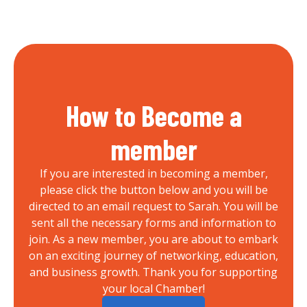
How to Become a
member
If you are interested in becoming a member,
please click the button below and you will be
directed to an email request to Sarah. You will be
sent all the necessary forms and information to
join. As a new member, you are about to embark
on an exciting journey of networking, education,
and business growth. Thank you for supporting
your local Chamber!