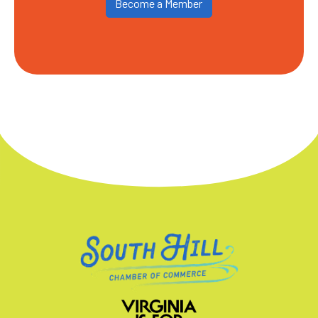
Become a Member