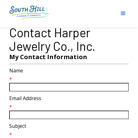
Contact Harper
Jewelry Co., Inc.
My Contact Information
Name
*
Email Address
*
Subject
*