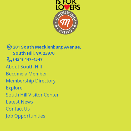
201 South Mecklenburg Avenue,
South Hill, VA 23970
(434) 447-4547
About South Hill
Become a Member
Membership Directory
Explore
South Hill Visitor Center
Latest News
Contact Us
Job Opportunities