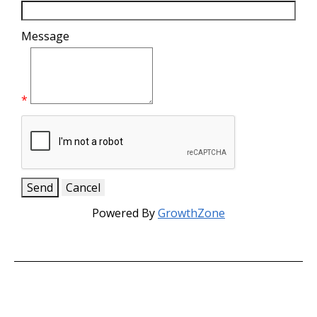
Message
*
Powered By
GrowthZone