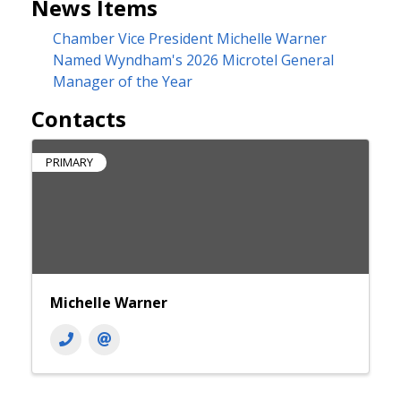
News Items
Chamber Vice President Michelle Warner
Named Wyndham's 2026 Microtel General
Manager of the Year
Contacts
PRIMARY
Michelle Warner