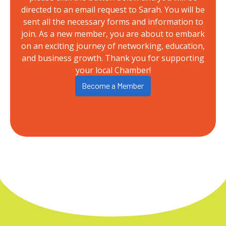
directed to an email request to Sarah. You will be
sent all the necessary forms and information to
join. As a new member, you are about to embark
on an exciting journey of networking, education,
and business growth. Thank you for supporting
your local Chamber!
Become a Member