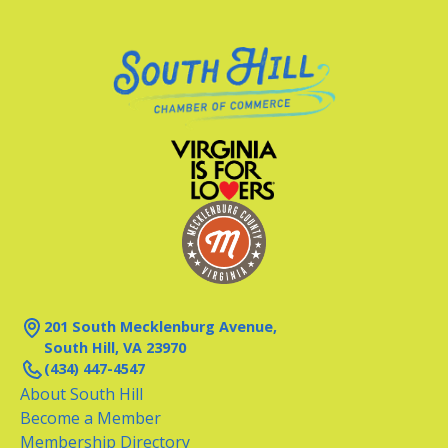
201 South Mecklenburg Avenue,
South Hill, VA 23970
(434) 447-4547
About South Hill
Become a Member
Membership Directory