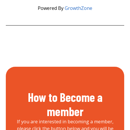
Powered By
GrowthZone
How to Become a
member
If you are interested in becoming a member,
please click the button below and you will be