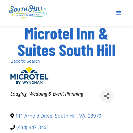
Microtel Inn &
Suites South Hill
Back to Search
Categories
Lodging
Wedding & Event Planning
111 Arnold Drive
,
South Hill
,
VA
,
23970
(434) 447-3461