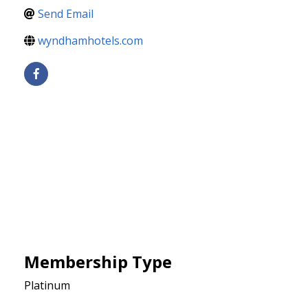
Send Email
wyndhamhotels.com
Membership Type
Platinum