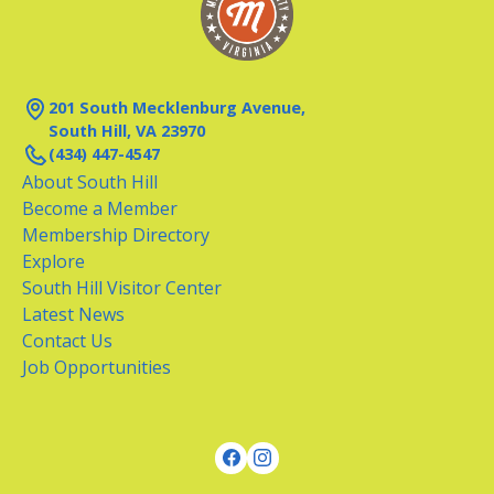
201 South Mecklenburg Avenue,
South Hill, VA 23970
(434) 447-4547
About South Hill
Become a Member
Membership Directory
Explore
South Hill Visitor Center
Latest News
Contact Us
Job Opportunities