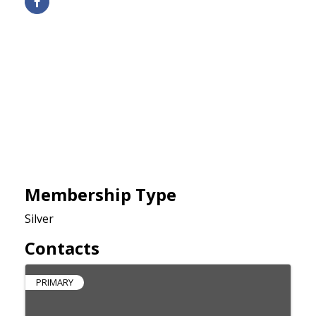
Membership Type
Silver
Contacts
PRIMARY