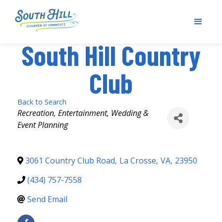
South Hill Country
Club
Back to Search
Categories
Recreation
Entertainment
Wedding &
Event Planning
3061 Country Club Road
,
La Crosse
,
VA
,
23950
(434) 757-7558
Send Email