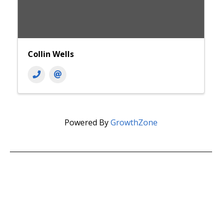
Collin Wells
Powered By
GrowthZone