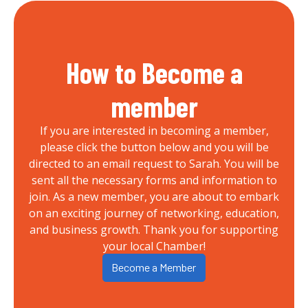
How to Become a
member
If you are interested in becoming a member,
please click the button below and you will be
directed to an email request to Sarah. You will be
sent all the necessary forms and information to
join. As a new member, you are about to embark
on an exciting journey of networking, education,
and business growth. Thank you for supporting
your local Chamber!
Become a Member