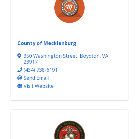
County of Mecklenburg
350 Washington Street
,
Boydton
,
VA
23917
(434) 738-6191
Send Email
Visit Website