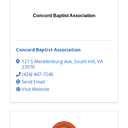
Concord Baptist Association
Concord Baptist Association
121 S Mecklenburg Ave
,
South Hill
,
VA
23970
(434) 447-7240
Send Email
Visit Website