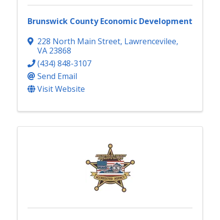
Brunswick County Economic Development
228 North Main Street
,
Lawrencevilee
,
VA
23868
(434) 848-3107
Send Email
Visit Website