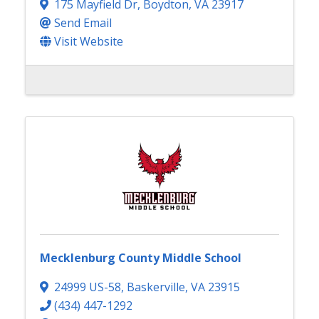
175 Mayfield Dr
,
Boydton
,
VA
23917
Send Email
Visit Website
Mecklenburg County Middle School
24999 US-58
,
Baskerville
,
VA
23915
(434) 447-1292