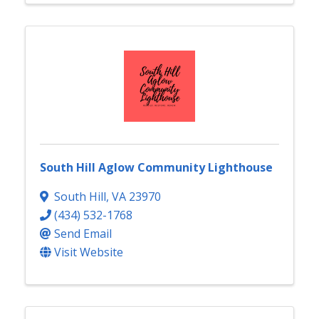
South Hill Aglow Community Lighthouse
South Hill
,
VA
23970
(434) 532-1768
Send Email
Visit Website