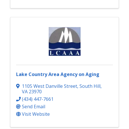
Lake Country Area Agency on Aging
1105 West Danville Street
,
South Hill
,
VA
23970
(434) 447-7661
Send Email
Visit Website