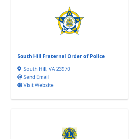
South Hill Fraternal Order of Police
South Hill
,
VA
23970
Send Email
Visit Website