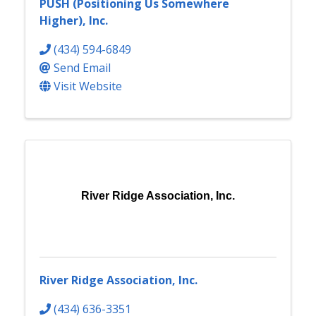
PUSH (Positioning Us Somewhere
Higher), Inc.
(434) 594-6849
Send Email
Visit Website
River Ridge Association, Inc.
River Ridge Association, Inc.
(434) 636-3351