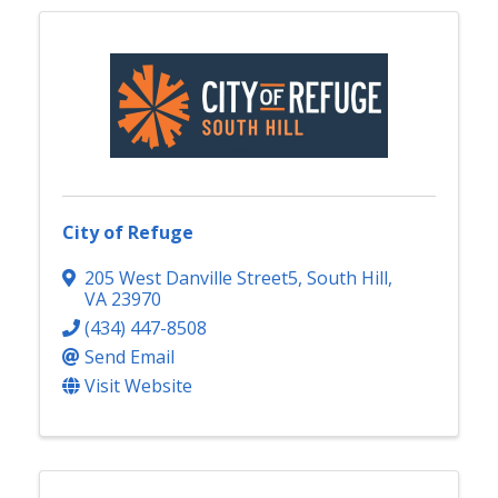
City of Refuge
205 West Danville Street5
,
South Hill
,
VA
23970
(434) 447-8508
Send Email
Visit Website