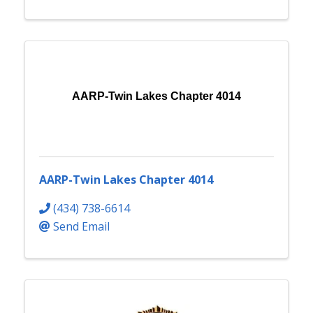
AARP-Twin Lakes Chapter 4014
AARP-Twin Lakes Chapter 4014
(434) 738-6614
Send Email