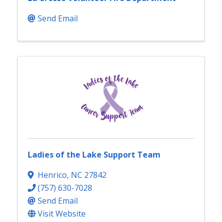
Send Email
Ladies of the Lake Support Team
Henrico
,
NC
27842
(757) 630-7028
Send Email
Visit Website