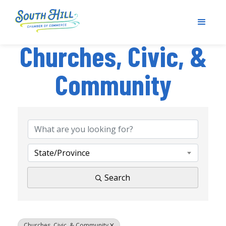
Churches, Civic, &
Community
{Directory Results}
State/Province
Search
Churches, Civic, & Community