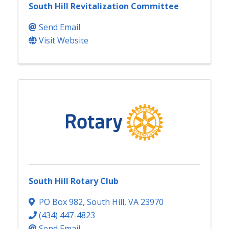
South Hill Revitalization Committee
Send Email
Visit Website
South Hill Rotary Club
PO Box 982
,
South Hill
,
VA
23970
(434) 447-4823
Send Email