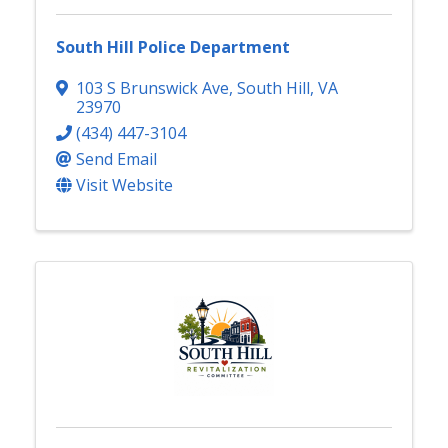
South Hill Police Department
103 S Brunswick Ave
,
South Hill
,
VA
23970
(434) 447-3104
Send Email
Visit Website