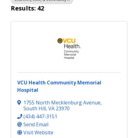
Results: 42
VCU Health Community Memorial
Hospital
1755 North Mecklenburg Avenue
,
South Hill
,
VA
23970
(434) 447-3151
Send Email
Visit Website