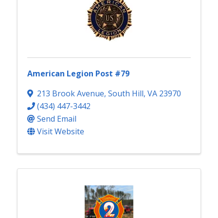
American Legion Post #79
213 Brook Avenue
,
South Hill
,
VA
23970
(434) 447-3442
Send Email
Visit Website