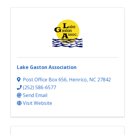
Lake Gaston Association
Post Office Box 656
,
Henrico
,
NC
27842
(252) 586-6577
Send Email
Visit Website