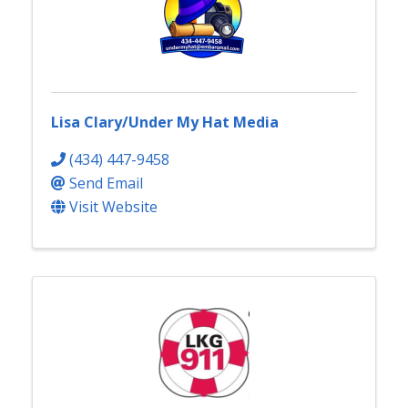
Lisa Clary/Under My Hat Media
(434) 447-9458
Send Email
Visit Website