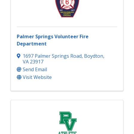
Palmer Springs Volunteer Fire
Department
1697 Palmer Springs Road
,
Boydton
,
VA
23917
Send Email
Visit Website