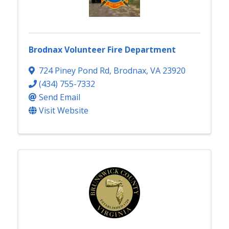
Brodnax Volunteer Fire Department
724 Piney Pond Rd
,
Brodnax
,
VA
23920
(434) 755-7332
Send Email
Visit Website