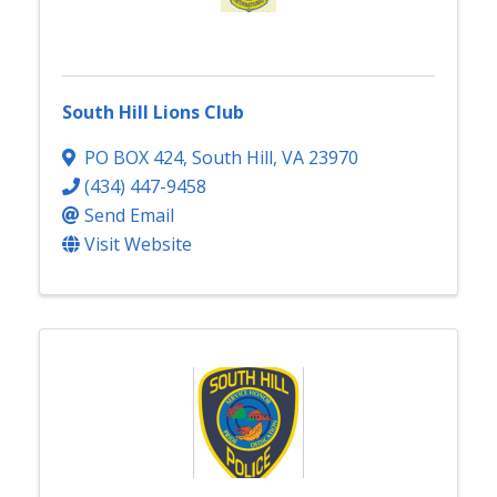
South Hill Lions Club
PO BOX 424
,
South Hill
,
VA
23970
(434) 447-9458
Send Email
Visit Website