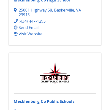
Mecklenburg Co High School
25001 Highway 58
,
Baskerville
,
VA
23915
(434) 447-1295
Send Email
Visit Website
Mecklenburg Co Public Schools