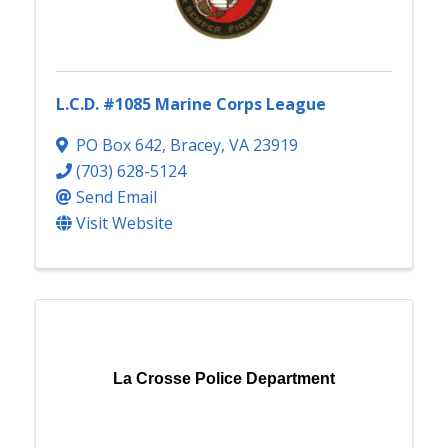
L.C.D. #1085 Marine Corps League
PO Box 642
,
Bracey
,
VA
23919
(703) 628-5124
Send Email
Visit Website
La Crosse Police Department