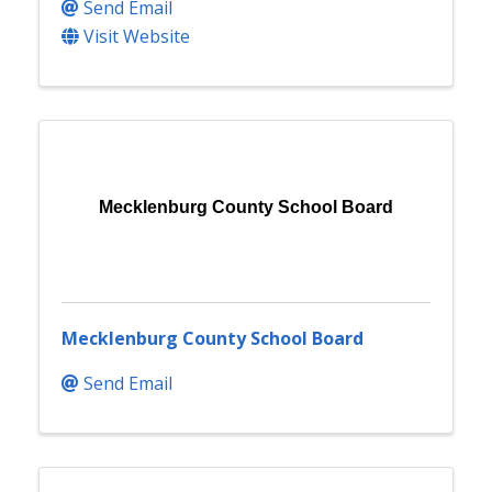
Send Email
Visit Website
Mecklenburg County School Board
Mecklenburg County School Board
Send Email