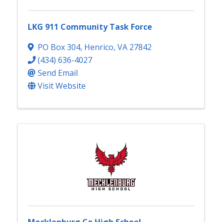
LKG 911 Community Task Force
PO Box 304
,
Henrico
,
VA
27842
(434) 636-4027
Send Email
Visit Website