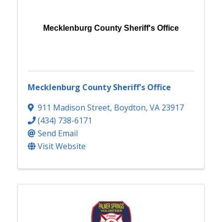
Mecklenburg County Sheriff's Office
Mecklenburg County Sheriff's Office
911 Madison Street
,
Boydton
,
VA
23917
(434) 738-6171
Send Email
Visit Website