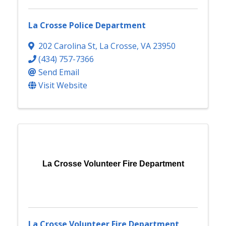
La Crosse Police Department
202 Carolina St
,
La Crosse
,
VA
23950
(434) 757-7366
Send Email
Visit Website
La Crosse Volunteer Fire Department
La Crosse Volunteer Fire Department