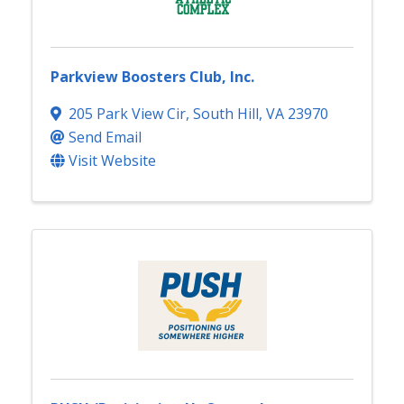
Parkview Boosters Club, Inc.
205 Park View Cir
,
South Hill
,
VA
23970
Send Email
Visit Website