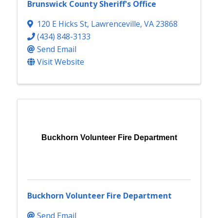
Brunswick County Sheriff's Office
120 E Hicks St
,
Lawrenceville
,
VA
23868
(434) 848-3133
Send Email
Visit Website
Buckhorn Volunteer Fire Department
Buckhorn Volunteer Fire Department
Send Email