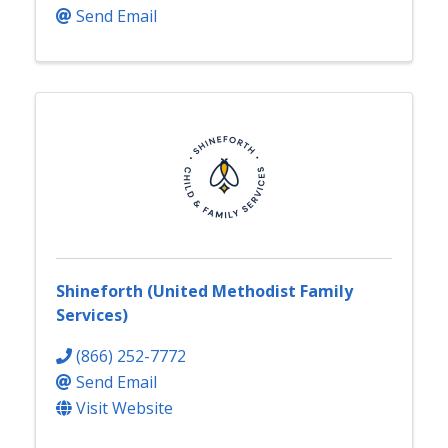
Send Email
Shineforth (United Methodist Family
Services)
(866) 252-7772
Send Email
Visit Website