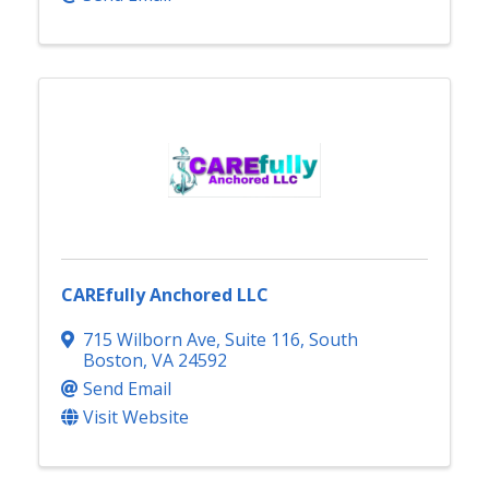
CAREfully Anchored LLC
715 Wilborn Ave
,
Suite 116
,
South
Boston
,
VA
24592
Send Email
Visit Website