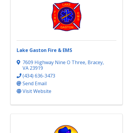
Lake Gaston Fire & EMS
7609 Highway Nine O Three
,
Bracey
,
VA
23919
(434) 636-3473
Send Email
Visit Website