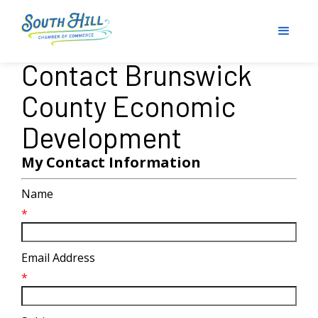
Contact Brunswick
County Economic
Development
My Contact Information
Name
*
Email Address
*