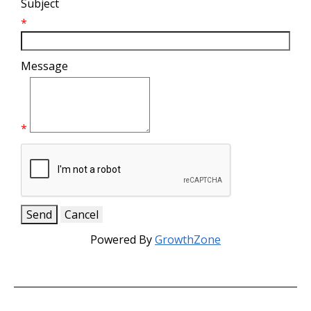
Subject
*
Message
*
Powered By
GrowthZone