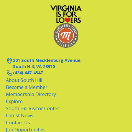
201 South Mecklenburg Avenue,
South Hill, VA 23970
(434) 447-4547
About South Hill
Become a Member
Membership Directory
Explore
South Hill Visitor Center
Latest News
Contact Us
Job Opportunities