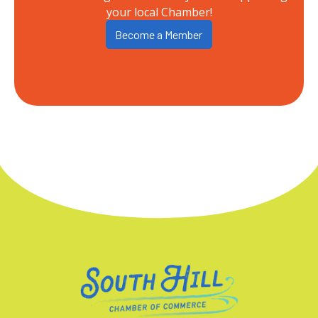
your local Chamber!
Become a Member