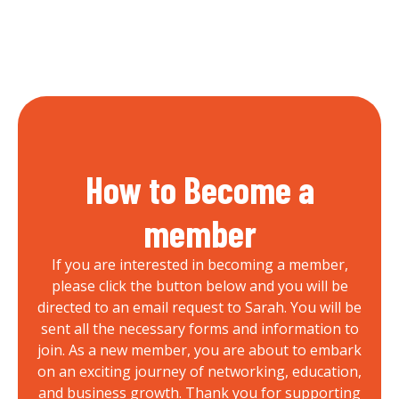
How to Become a
member
If you are interested in becoming a member,
please click the button below and you will be
directed to an email request to Sarah. You will be
sent all the necessary forms and information to
join. As a new member, you are about to embark
on an exciting journey of networking, education,
and business growth. Thank you for supporting