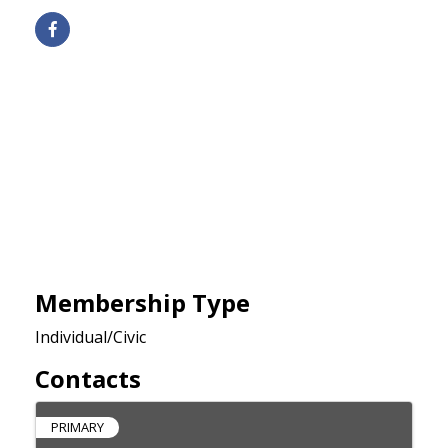
Membership Type
Individual/Civic
Contacts
PRIMARY