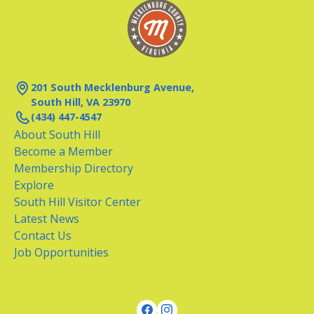
201 South Mecklenburg Avenue,
South Hill, VA 23970
(434) 447-4547
About South Hill
Become a Member
Membership Directory
Explore
South Hill Visitor Center
Latest News
Contact Us
Job Opportunities