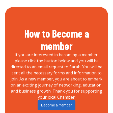
How to Become a
member
If you are interested in becoming a member,
please click the button below and you will be
directed to an email request to Sarah. You will be
sent all the necessary forms and information to
join. As a new member, you are about to embark
on an exciting journey of networking, education,
and business growth. Thank you for supporting
your local Chamber!
Become a Member