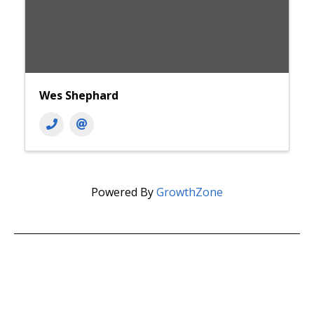
Wes Shephard
Powered By
GrowthZone