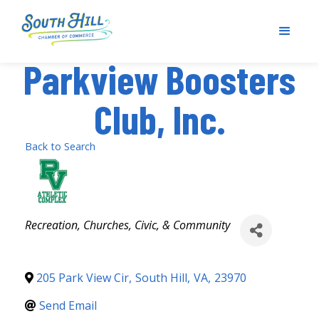
Parkview Boosters
Club, Inc.
Back to Search
Categories
Recreation
Churches, Civic, & Community
205 Park View Cir
,
South Hill
,
VA
,
23970
Send Email