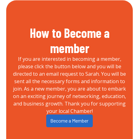
How to Become a
member
If you are interested in becoming a member,
please click the button below and you will be
directed to an email request to Sarah. You will be
sent all the necessary forms and information to
join. As a new member, you are about to embark
on an exciting journey of networking, education,
and business growth. Thank you for supporting
your local Chamber!
Become a Member