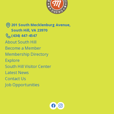
201 South Mecklenburg Avenue,
South Hill, VA 23970
(434) 447-4547
About South Hill
Become a Member
Membership Directory
Explore
South Hill Visitor Center
Latest News
Contact Us
Job Opportunities