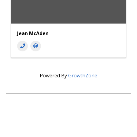
Jean McAden
Powered By
GrowthZone