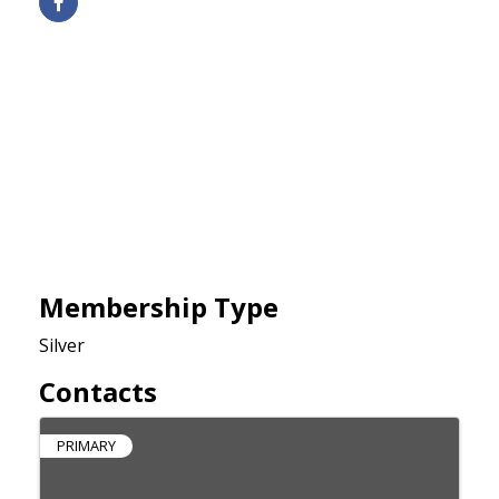
Membership Type
Silver
Contacts
PRIMARY