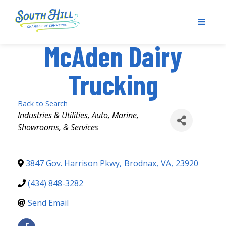
McAden Dairy
Trucking
Back to Search
Categories
Industries & Utilities
Auto, Marine,
Showrooms, & Services
3847 Gov. Harrison Pkwy
,
Brodnax
,
VA
,
23920
(434) 848-3282
Send Email