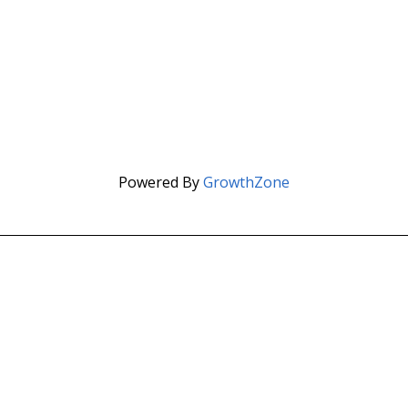
Powered By
GrowthZone