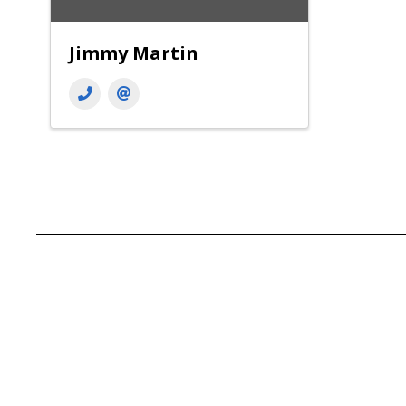
Jimmy Martin