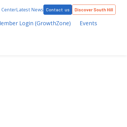
r Center
Latest News
Contact us
Discover South Hill
ember Login (GrowthZone)
Events