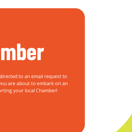
ember
directed to an email request to
, you are about to embark on an
orting your local Chamber!