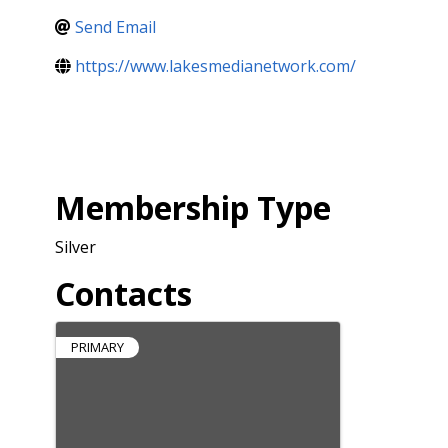
Send Email
https://www.lakesmedianetwork.com/
Membership Type
Silver
Contacts
PRIMARY