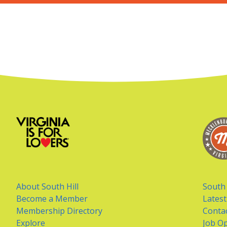
About South Hill
South 
Become a Member
Lates
Membership Directory
Conta
Explore
Job Op