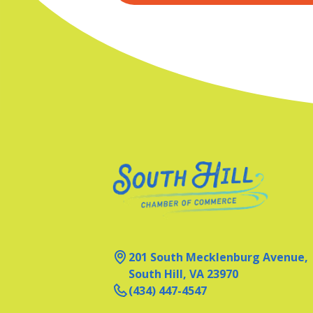
201 South Mecklenburg Avenue,
South Hill, VA 23970
(434) 447-4547