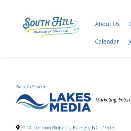
About Us
Calendar
Back to Search
Categories
Marketing
Enter
7120 Trenton Ridge Ct
,
Raleigh
,
NC
,
27613