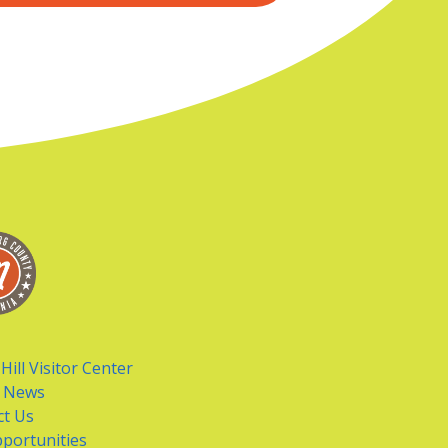
Hill Visitor Center
t News
ct Us
portunities