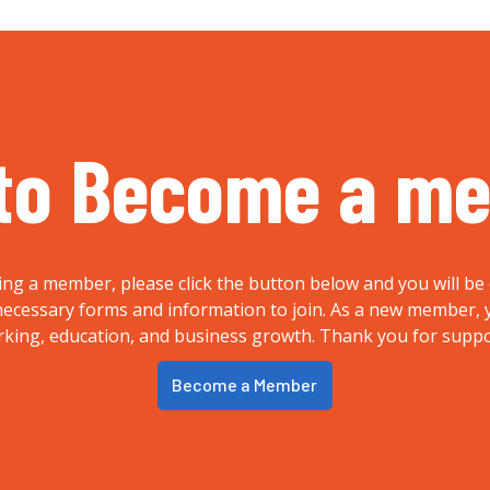
to Become a m
ing a member, please click the button below and you will be 
e necessary forms and information to join. As a new member
rking, education, and business growth. Thank you for supp
Become a Member