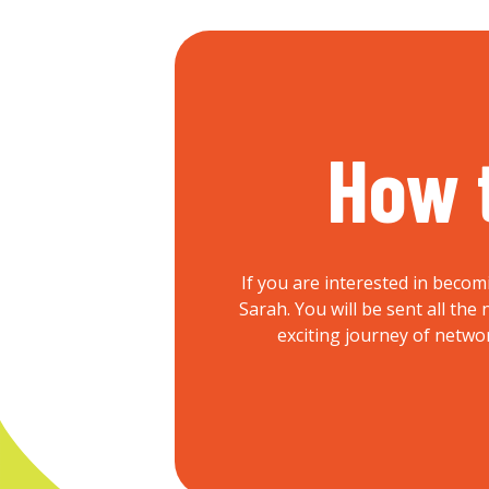
How 
If you are interested in becom
Sarah. You will be sent all th
exciting journey of netwo