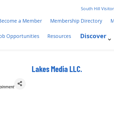
South Hill Visito
Become a Member
Membership Directory
M
Discover
Job Opportunities
Resources
Lakes Media LLC.
tainment