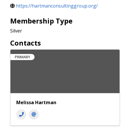
https://hartmanconsultinggroup.org/
Membership Type
Silver
Contacts
PRIMARY
Melissa Hartman