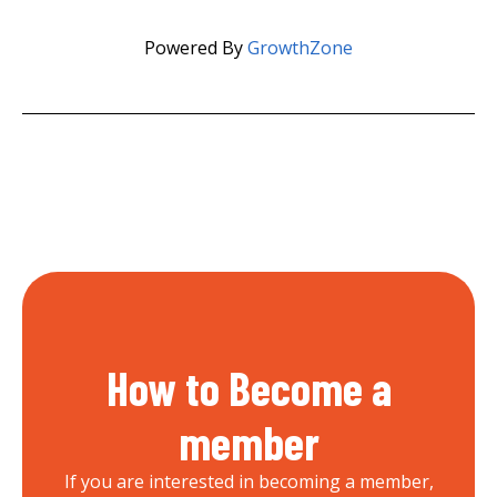
Powered By
GrowthZone
How to Become a
member
If you are interested in becoming a member,