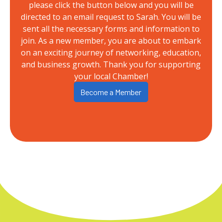
please click the button below and you will be
directed to an email request to Sarah. You will be
sent all the necessary forms and information to
join. As a new member, you are about to embark
on an exciting journey of networking, education,
and business growth. Thank you for supporting
your local Chamber!
Become a Member