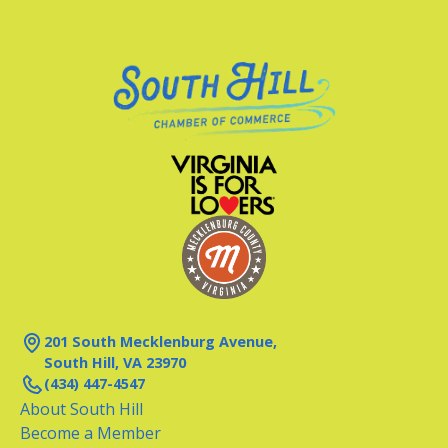
201 South Mecklenburg Avenue,
South Hill, VA 23970
(434) 447-4547
About South Hill
Become a Member