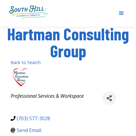
Hartman Consulting
Group
Back to Search
Categories
Professional Services & Workspace
(703) 577-3028
Send Email