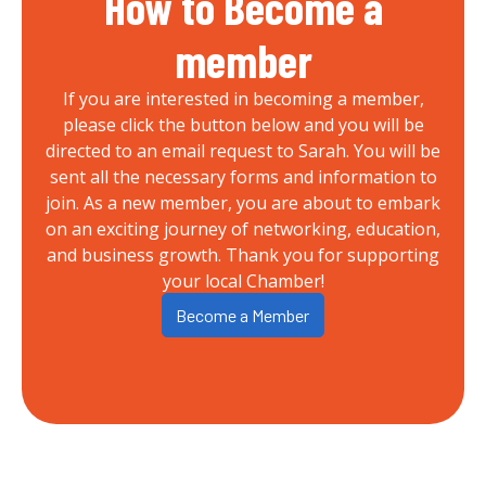
How to Become a
member
If you are interested in becoming a member,
please click the button below and you will be
directed to an email request to Sarah. You will be
sent all the necessary forms and information to
join. As a new member, you are about to embark
on an exciting journey of networking, education,
and business growth. Thank you for supporting
your local Chamber!
Become a Member