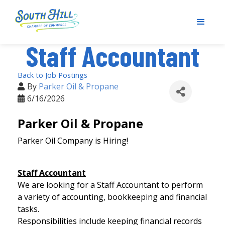
Staff Accountant
Back to Job Postings
By
Parker Oil & Propane
6/16/2026
Parker Oil & Propane
Parker Oil Company is Hiring!
Staff Accountant
We are looking for a Staff Accountant to perform
a variety of accounting, bookkeeping and financial
tasks.
Responsibilities include keeping financial records