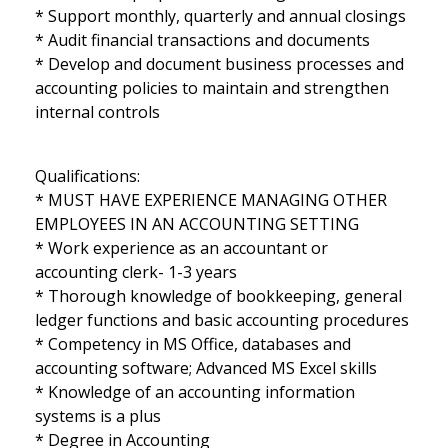
* Support monthly, quarterly and annual closings
* Audit financial transactions and documents
* Develop and document business processes and
accounting policies to maintain and strengthen
internal controls
Qualifications:
* MUST HAVE EXPERIENCE MANAGING OTHER
EMPLOYEES IN AN ACCOUNTING SETTING
* Work experience as an accountant or
accounting clerk- 1-3 years
* Thorough knowledge of bookkeeping, general
ledger functions and basic accounting procedures
* Competency in MS Office, databases and
accounting software; Advanced MS Excel skills
* Knowledge of an accounting information
systems is a plus
* Degree in Accounting