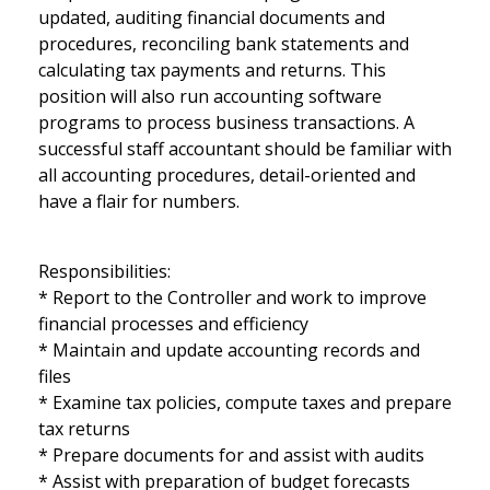
updated, auditing financial documents and
procedures, reconciling bank statements and
calculating tax payments and returns. This
position will also run accounting software
programs to process business transactions. A
successful staff accountant should be familiar with
all accounting procedures, detail-oriented and
have a flair for numbers.
Responsibilities:
* Report to the Controller and work to improve
financial processes and efficiency
* Maintain and update accounting records and
files
* Examine tax policies, compute taxes and prepare
tax returns
* Prepare documents for and assist with audits
* Assist with preparation of budget forecasts