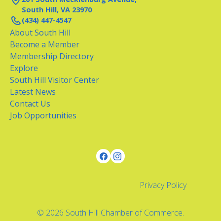
South Hill, VA 23970
(434) 447-4547
About South Hill
Become a Member
Membership Directory
Explore
South Hill Visitor Center
Latest News
Contact Us
Job Opportunities
Privacy Policy
© 2026 South Hill Chamber of Commerce.