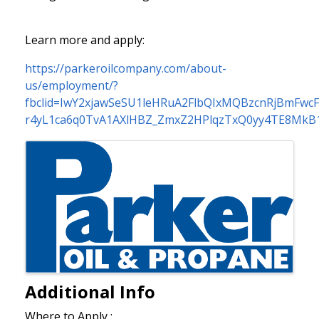
Learn more and apply:
https://parkeroilcompany.com/about-
us/employment/?
fbclid=IwY2xjawSeSU1leHRuA2FlbQIxMQBzcnRjBmFw
r4yL1ca6q0TvA1AXlHBZ_ZmxZ2HPlqzTxQ0yy4TE8MkB
Images
Additional Info
Where to Apply :