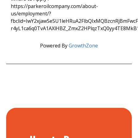
https://parkeroilcompany.com/about-
us/employment/?
fbclid=IwY2xjawSeSU1leHRuA2FlbQIxMQBzcnRjBmFw
r4yL1ca6q0TvA1AXlHBZ_ZmxZ2HPlqzTxQ0yy4TE8MkB
Powered By
GrowthZone