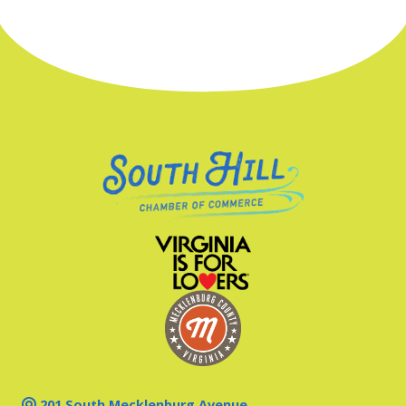
201 South Mecklenburg Avenue,