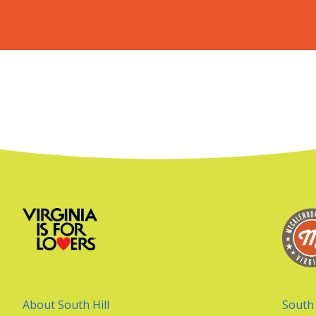
About South Hill
South 