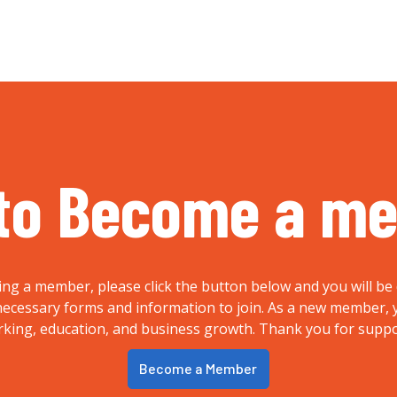
to Become a m
ing a member, please click the button below and you will be 
e necessary forms and information to join. As a new member
rking, education, and business growth. Thank you for supp
Become a Member