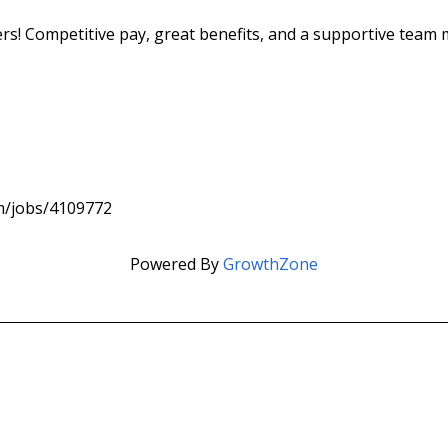
cers! Competitive pay, great benefits, and a supportive team
om/jobs/4109772
Powered By
GrowthZone