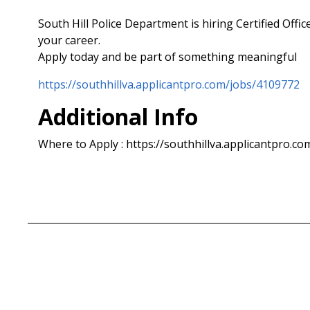
South Hill Police Department is hiring Certified Offi
your career.
Apply today and be part of something meaningful
https://southhillva.applicantpro.com/jobs/4109772
Additional Info
Where to Apply : https://southhillva.applicantpro.c