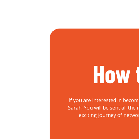
How 
If you are interested in becom
Sarah. You will be sent all th
exciting journey of netwo