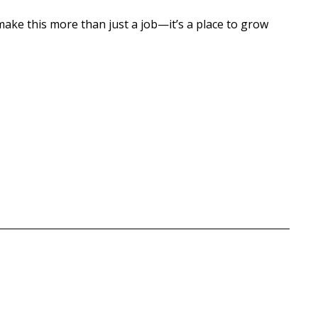
 make this more than just a job—it’s a place to grow