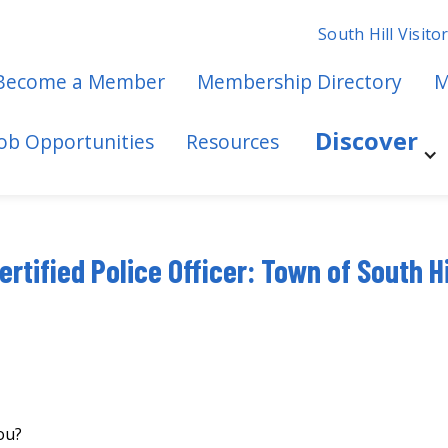
South Hill Visito
Become a Member
Membership Directory
M
Discover
Job Opportunities
Resources
ertified Police Officer: Town of South Hi
ou?