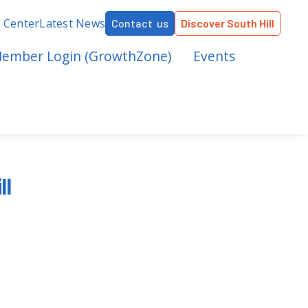
r Center
Latest News
Contact us
Discover South Hill
ember Login (GrowthZone)
Events
ll