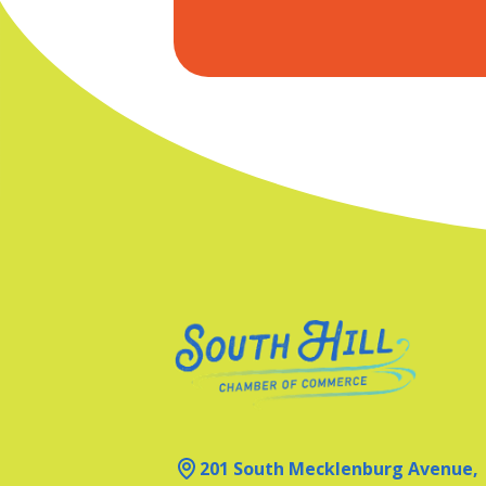
201 South Mecklenburg Avenue,