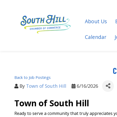
About Us
Calendar
C
Back to Job Postings
By
Town of South Hill
6/16/2026
Town of South Hill
Ready to serve a community that truly appreciates y