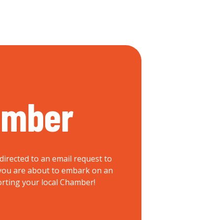
ember
directed to an email request to
, you are about to embark on an
orting your local Chamber!