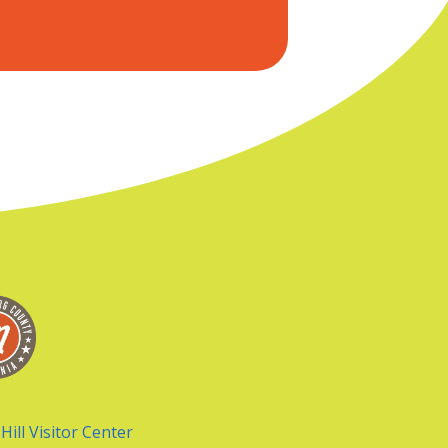
Hill Visitor Center