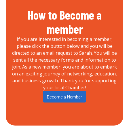
How to Become a
member
If you are interested in becoming a member,
please click the button below and you will be
directed to an email request to Sarah. You will be
sent all the necessary forms and information to
join. As a new member, you are about to embark
on an exciting journey of networking, education,
and business growth. Thank you for supporting
your local Chamber!
Become a Member