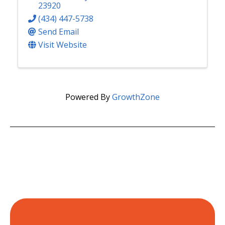
23920
(434) 447-5738
Send Email
Visit Website
Powered By
GrowthZone