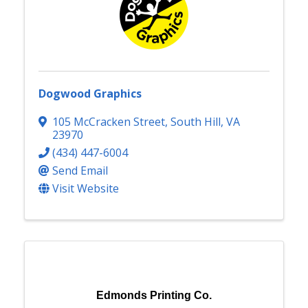
Dogwood Graphics
105 McCracken Street
,
South Hill
,
VA
23970
(434) 447-6004
Send Email
Visit Website
Edmonds Printing Co.