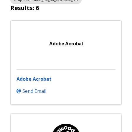
Results: 6
Adobe Acrobat
Adobe Acrobat
Send Email