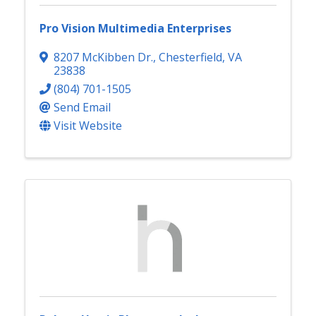
Pro Vision Multimedia Enterprises
8207 McKibben Dr.
,
Chesterfield
,
VA
23838
(804) 701-1505
Send Email
Visit Website