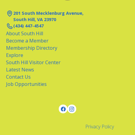
201 South Mecklenburg Avenue,
South Hill, VA 23970
(434) 447-4547
About South Hill
Become a Member
Membership Directory
Explore
South Hill Visitor Center
Latest News
Contact Us
Job Opportunities
Privacy Policy