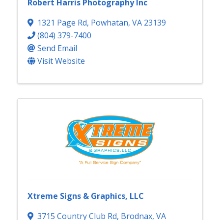
Robert Harris Photography Inc
1321 Page Rd
,
Powhatan
,
VA
23139
(804) 379-7400
Send Email
Visit Website
Xtreme Signs & Graphics, LLC
3715 Country Club Rd
,
Brodnax
,
VA