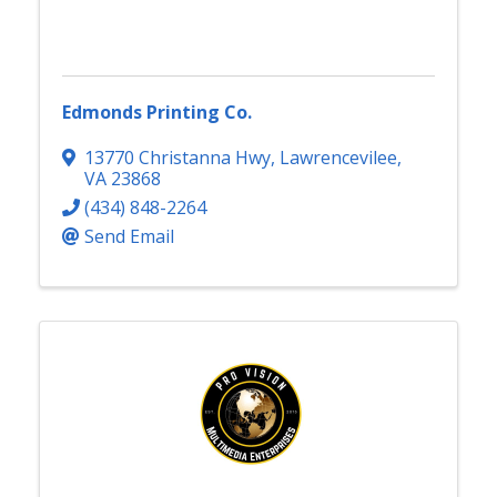
Edmonds Printing Co.
13770 Christanna Hwy
,
Lawrencevilee
,
VA
23868
(434) 848-2264
Send Email