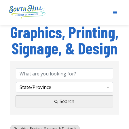
Graphics, Printing,
Signage, & Design
{Directory Results}
State/Province
Search
Graphics, Printing, Signage, & Design