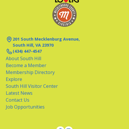
201 South Mecklenburg Avenue,
South Hill, VA 23970
(434) 447-4547
About South Hill
Become a Member
Membership Directory
Explore
South Hill Visitor Center
Latest News
Contact Us
Job Opportunities