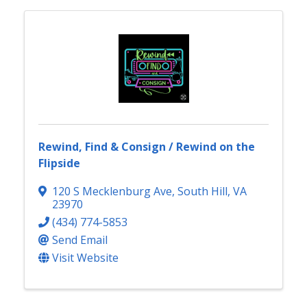
Rewind, Find & Consign / Rewind on the
Flipside
120 S Mecklenburg Ave
,
South Hill
,
VA
23970
(434) 774-5853
Send Email
Visit Website