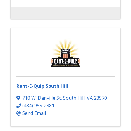
Rent-E-Quip South Hill
710 W. Danville St
,
South Hill
,
VA
23970
(434) 955-2381
Send Email