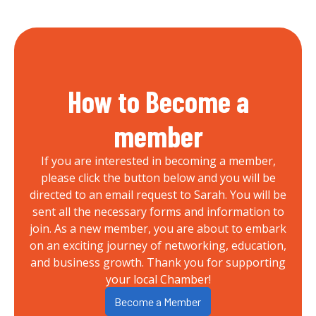
How to Become a
member
If you are interested in becoming a member,
please click the button below and you will be
directed to an email request to Sarah. You will be
sent all the necessary forms and information to
join. As a new member, you are about to embark
on an exciting journey of networking, education,
and business growth. Thank you for supporting
your local Chamber!
Become a Member