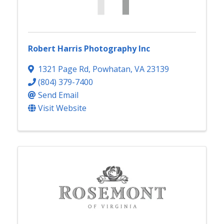
Robert Harris Photography Inc
1321 Page Rd
,
Powhatan
,
VA
23139
(804) 379-7400
Send Email
Visit Website