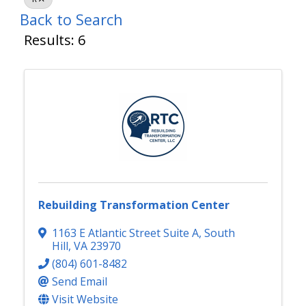
Back to Search
Results: 6
Rebuilding Transformation Center
1163 E Atlantic Street Suite A
,
South
Hill
,
VA
23970
(804) 601-8482
Send Email
Visit Website