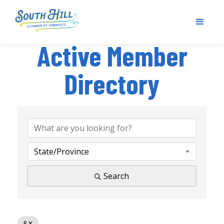
Active Member
Directory
State/Province
Search
R