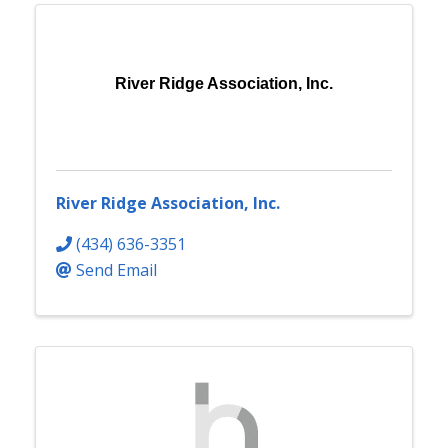
River Ridge Association, Inc.
River Ridge Association, Inc.
(434) 636-3351
Send Email