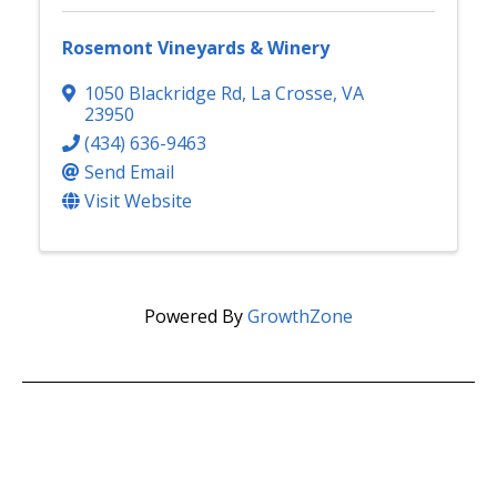
Rosemont Vineyards & Winery
1050 Blackridge Rd
,
La Crosse
,
VA
23950
(434) 636-9463
Send Email
Visit Website
Powered By
GrowthZone