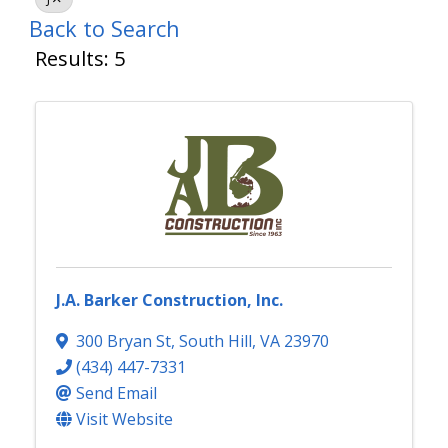
Back to Search
Results: 5
J.A. Barker Construction, Inc.
300 Bryan St
,
South Hill
,
VA
23970
(434) 447-7331
Send Email
Visit Website