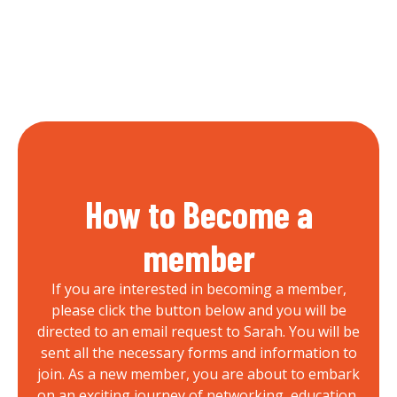
How to Become a
member
If you are interested in becoming a member,
please click the button below and you will be
directed to an email request to Sarah. You will be
sent all the necessary forms and information to
join. As a new member, you are about to embark
on an exciting journey of networking, education,