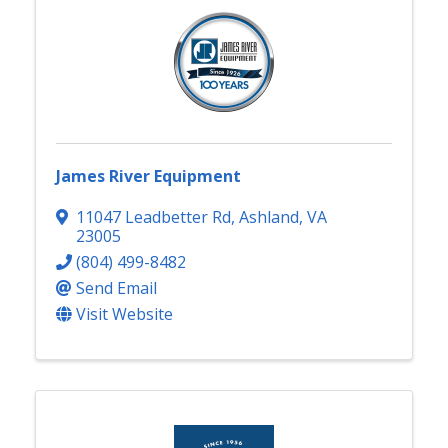
James River Equipment
11047 Leadbetter Rd
,
Ashland
,
VA
23005
(804) 499-8482
Send Email
Visit Website