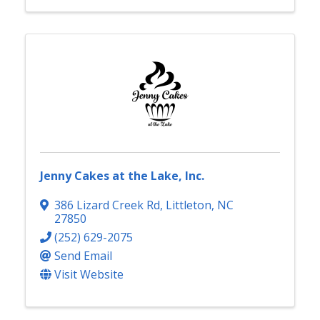
Jenny Cakes at the Lake, Inc.
386 Lizard Creek Rd
,
Littleton
,
NC
27850
(252) 629-2075
Send Email
Visit Website