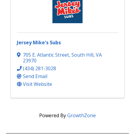
Jersey Mike's Subs
705 E. Atlantic Street
,
South Hill
,
VA
23970
(434) 281-3028
Send Email
Visit Website
Powered By
GrowthZone