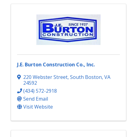
J.E. Burton Construction Co., Inc.
220 Webster Street
,
South Boston
,
VA
24592
(434) 572-2918
Send Email
Visit Website