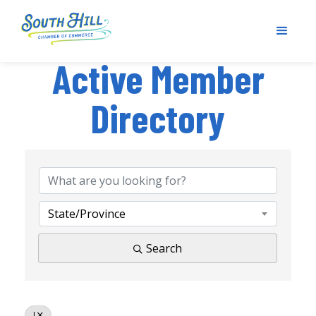
Active Member
Directory
State/Province
Search
J