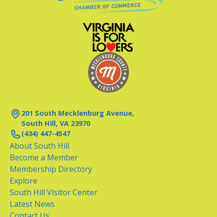
201 South Mecklenburg Avenue,
South Hill, VA 23970
(434) 447-4547
About South Hill
Become a Member
Membership Directory
Explore
South Hill Visitor Center
Latest News
Contact Us