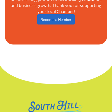
and business growth. Thank you for supporting
your local Chamber!
Become a Member