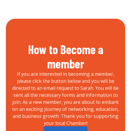
How to Become a
member
If you are interested in becoming a member,
please click the button below and you will be
directed to an email request to Sarah. You will be
sent all the necessary forms and information to
join. As a new member, you are about to embark
on an exciting journey of networking, education,
and business growth. Thank you for supporting
your local Chamber!