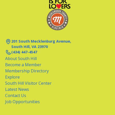
201 South Mecklenburg Avenue,
South Hill, VA 23970
(434) 447-4547
About South Hill
Become a Member
Membership Directory
Explore
South Hill Visitor Center
Latest News
Contact Us
Job Opportunities