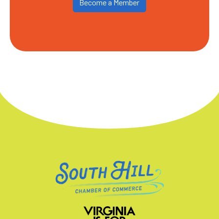
Become a Member