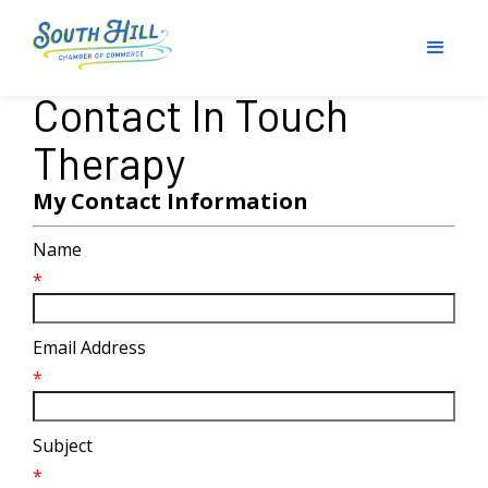
Contact In Touch
Therapy
My Contact Information
Name
*
Email Address
*
Subject
*