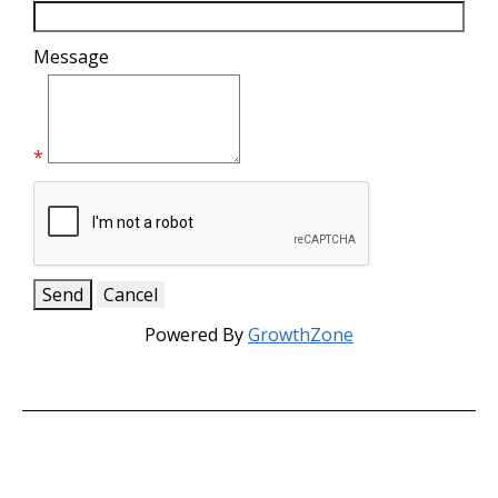
Message
*
Powered By
GrowthZone